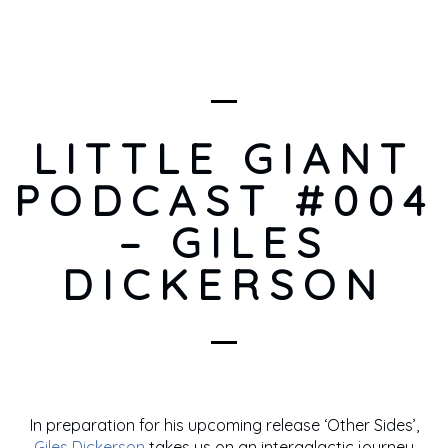
LITTLE GIANT
PODCAST #004
– GILES
DICKERSON
In preparation for his upcoming release ‘Other Sides’,
Giles Dickerson
takes us on an intergalactic journey