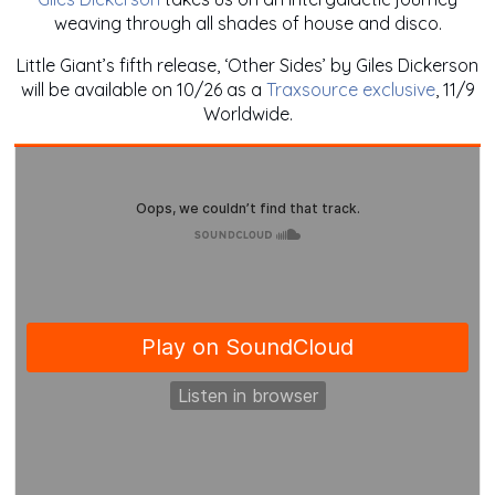
weaving through all shades of house and disco.
Little Giant’s fifth release, ‘Other Sides’ by Giles Dickerson
will be available on 10/26 as a
Traxsource exclusive
, 11/9
Worldwide.