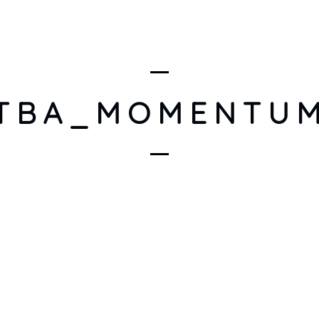
ARTISTS
DISCOGRAPHY
EVENTS
IN THE SPOTL
TBA_MOMENTU