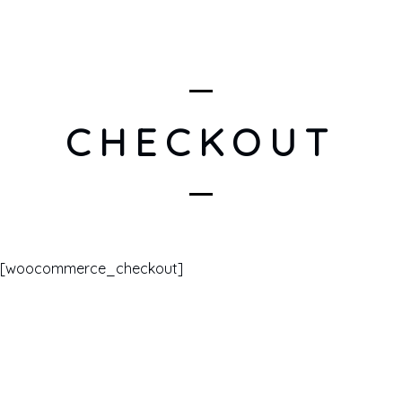
CHECKOUT
[woocommerce_checkout]