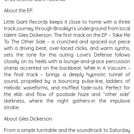
About the EP:
Little Giant Records keeps it close to home with a three
track journey through Brooklyn’s underground from local
talent Giles Dickerson. The first track on the EP – Take Me
To The Other Side – a crunched and spaced out piece
with a driving beat, over-laced clicks, and warm synths,
sets the tone for this outing. Love’s Defense follows
closely on its heels with a lounge-and-grace percussion
stamp accented on the backbeat. While In A Vacuum –
the final track – brings a deeply hypnotic tunnel of
sound, propelled by a bouncing pulse-line, ladders of
melodic waveforms, and muffled fade-outs. Perfect for
the ebb and flow of poolside haze and “other side”
darkness, where the night gathers-in the impulsive
strobe.
About Giles Dickerson:
From a simple turntable and the soundtrack to Saturday