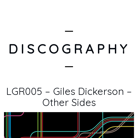
DISCOGRAPHY
LGR005 – Giles Dickerson –
Other Sides