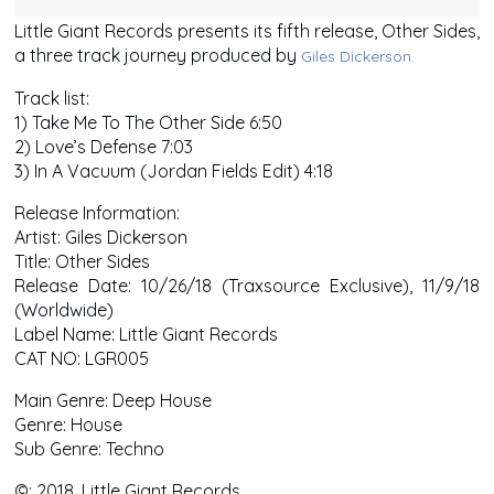
Little Giant Records presents its fifth release, Other Sides,
a three track journey produced by
Giles Dickerson.
Track list:
1) Take Me To The Other Side 6:50
2) Love’s Defense 7:03
3) In A Vacuum (Jordan Fields Edit) 4:18
Release Information:
Artist: Giles Dickerson
Title: Other Sides
Release Date: 10/26/18 (Traxsource Exclusive), 11/9/18
(Worldwide)
Label Name: Little Giant Records
CAT NO: LGR005
Main Genre: Deep House
Genre: House
Sub Genre: Techno
©: 2018, Little Giant Records