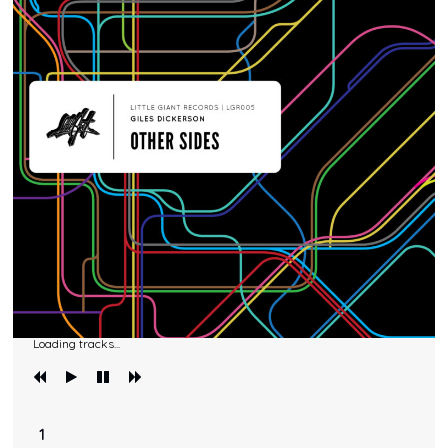
Loading tracks...