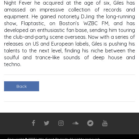
Night Fever he acquired at the age of six, Giles has
amassed an impressive collection of records and
equipment. He gained notoriety DJing the long-running
show, Flaptastic, on Boston’s WZBC FM, and has
developed an enthusiastic fan base, sending him touring
the club-and-party scene overseas. Now with a series of
releases on US and European labels, Giles is pushing his
talents to the next level, finding his niche between the
soulful and trance-like sounds of deep house and
techno.
Back