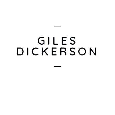
GILES
DICKERSON