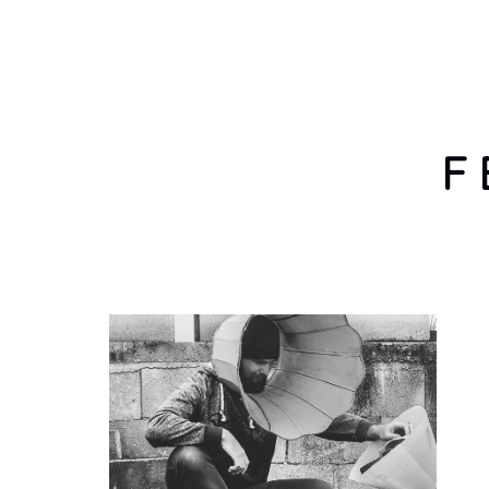
HOME
F