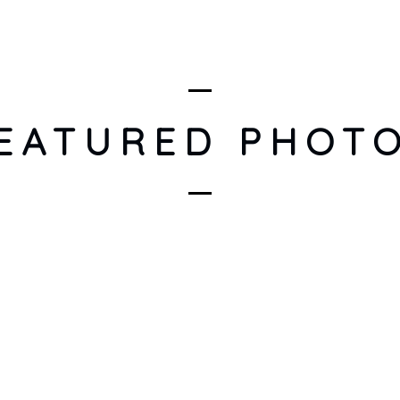
ARTISTS
DISCOGRAPHY
EVENTS
IN THE SPOTL
EATURED PHOT