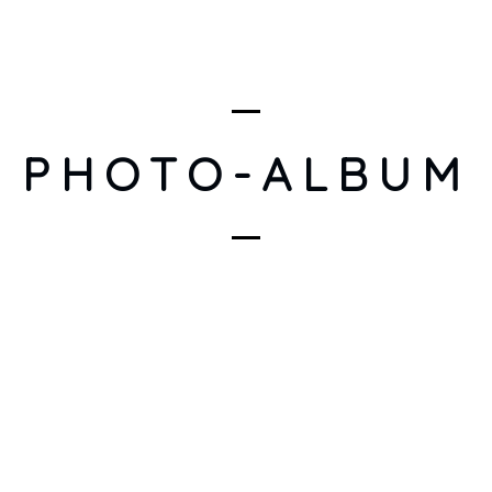
PHOTO-ALBUM